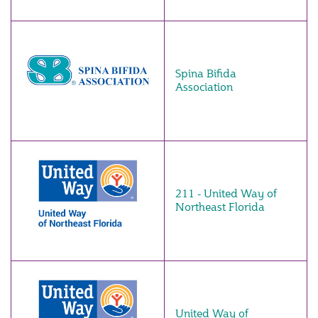
Spina Bifida
Association
211 - United Way of
Northeast Florida
United Way of