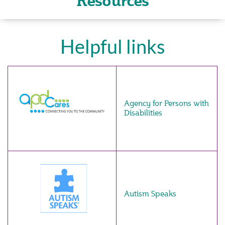
Resources
Helpful links
Agency for Persons with
Disabilities
Autism Speaks