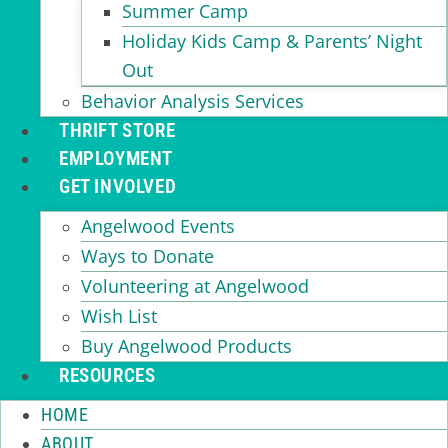
Summer Camp
Holiday Kids Camp & Parents’ Night
Out
Behavior Analysis Services
THRIFT STORE
EMPLOYMENT
GET INVOLVED
Angelwood Events
Ways to Donate
Volunteering at Angelwood
Wish List
Buy Angelwood Products
RESOURCES
HOME
ABOUT