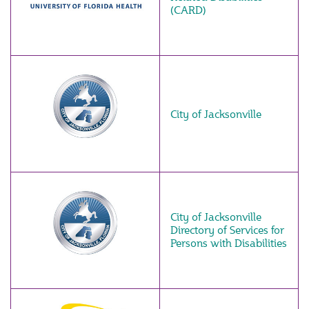
(CARD)
City of Jacksonville
City of Jacksonville
Directory of Services for
Persons with Disabilities