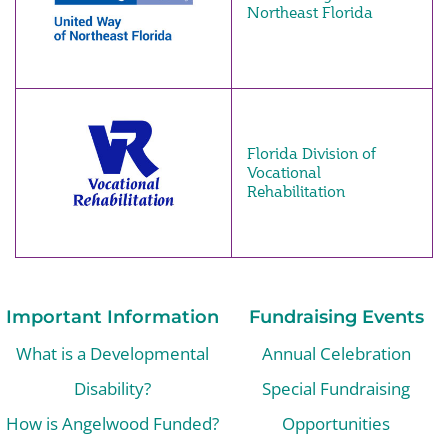
Northeast Florida
Florida Division of
Vocational
Rehabilitation
Important Information
Fundraising Events
What is a Developmental
Annual Celebration
Disability?
Special Fundraising
How is Angelwood Funded?
Opportunities