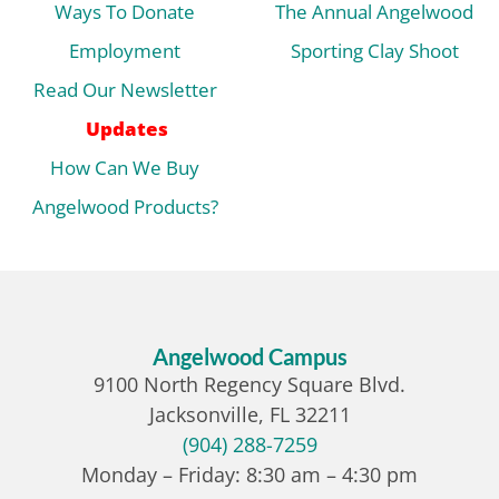
Ways To Donate
The Annual Angelwood
Employment
Sporting Clay Shoot
Read Our Newsletter
Updates
How Can We Buy
Angelwood Products?
Angelwood Campus
9100 North Regency Square Blvd.
Jacksonville, FL 32211
(904) 288-7259
Monday – Friday: 8:30 am – 4:30 pm