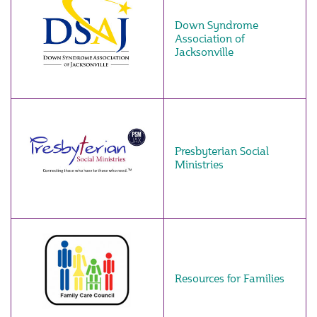
Down Syndrome
Association of
Jacksonville
Presbyterian Social
Ministries
Resources for Families