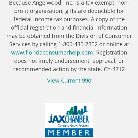
Because Angelwood, inc. Is a tax exempt, non-
profit organization, gifts are deductible for
federal income tax purposes. A copy of the
official registration and financial information
may be obtained from the Division of Consumer
Services by calling 1-800-435-7352 or online at
www.floridaconsumerhelp.com
. Registration
does not imply endorsement, approval, or
recommended action by the state. Ch-4712
View Current 990