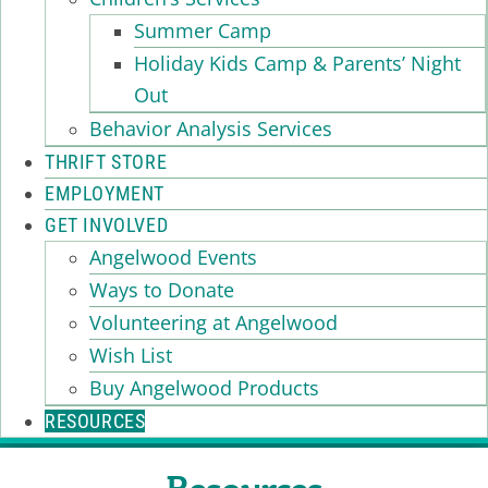
Summer Camp
Holiday Kids Camp & Parents’ Night
Out
Behavior Analysis Services
THRIFT STORE
EMPLOYMENT
GET INVOLVED
Angelwood Events
Ways to Donate
Volunteering at Angelwood
Wish List
Buy Angelwood Products
RESOURCES