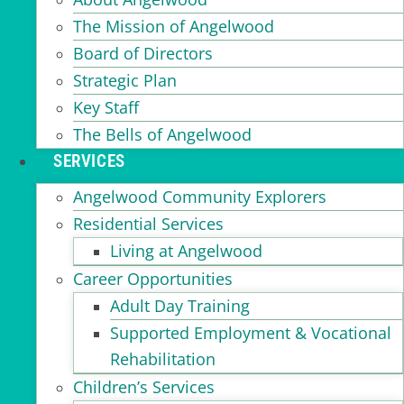
The Mission of Angelwood
Board of Directors
Strategic Plan
Key Staff
The Bells of Angelwood
SERVICES
Angelwood Community Explorers
Residential Services
Living at Angelwood
Career Opportunities
Adult Day Training
Supported Employment & Vocational
Rehabilitation
Children’s Services