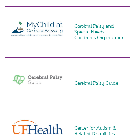
Cerebral Palsy and
Special Needs
Children’s Organization
Cerebral Palsy Guide
Center for Autism &
Related Disabilities