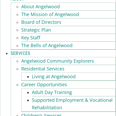
About Angelwood
The Mission of Angelwood
Board of Directors
Strategic Plan
Key Staff
The Bells of Angelwood
SERVICES
Angelwood Community Explorers
Residential Services
Living at Angelwood
Career Opportunities
Adult Day Training
Supported Employment & Vocational
Rehabilitation
Children’s Services