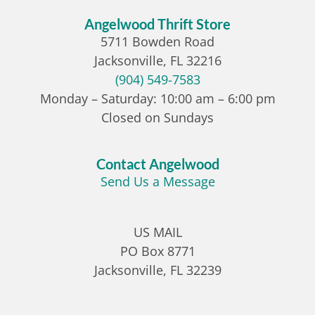
Angelwood Thrift Store
5711 Bowden Road
Jacksonville, FL 32216
(904) 549-7583
Monday – Saturday: 10:00 am – 6:00 pm
Closed on Sundays
Contact Angelwood
Send Us a Message
US MAIL
PO Box 8771
Jacksonville, FL 32239