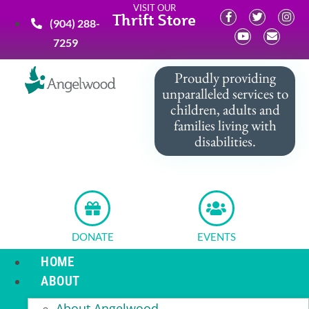
VISIT OUR
Thrift Store
(904) 288-
7259
Proudly providing
unparalleled services to
children, adults and
families living with
disabilities.
DONATE
EVENTS
HOME
ABOUT
About Angelwood