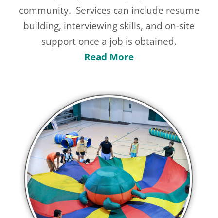
community.
Services can include resume
building, interviewing skills, and on-site
support once a job is obtained.
Read More