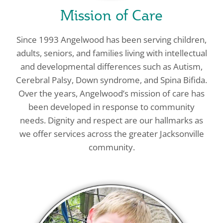
Mission of Care
Since 1993 Angelwood has been serving children,
adults, seniors, and families living with intellectual
and developmental differences such as Autism,
Cerebral Palsy, Down syndrome, and Spina Bifida.
Over the years, Angelwood’s mission of care has
been developed in response to community
needs. Dignity and respect are our hallmarks as
we offer services across the greater Jacksonville
community.