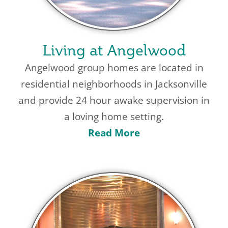
Living at Angelwood
Angelwood group homes are located in
residential neighborhoods in Jacksonville
and provide 24 hour awake supervision in
a loving home setting.
Read More