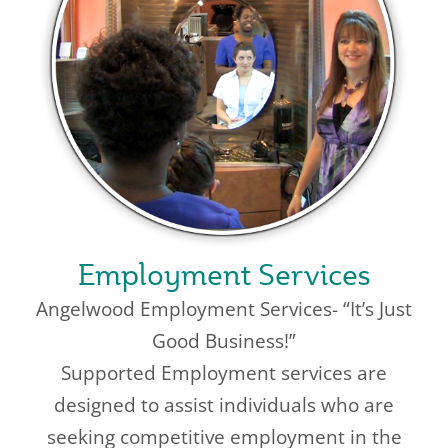
Employment Services
Angelwood Employment Services- “It’s Just
Good Business!”
Supported Employment services are
designed to assist individuals who are
seeking competitive employment in the