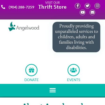
VISIT OUR
Thrift Store
(904) 288-7259
Proudly providing
unparalleled services to
children, adults and
families living with
disabilities.
DONATE
EVENTS