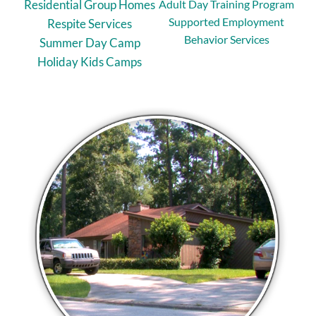
Residential Group Homes
Adult Day Training Program
Supported Employment
Respite Services
Behavior Services
Summer Day Camp
Holiday Kids Camps