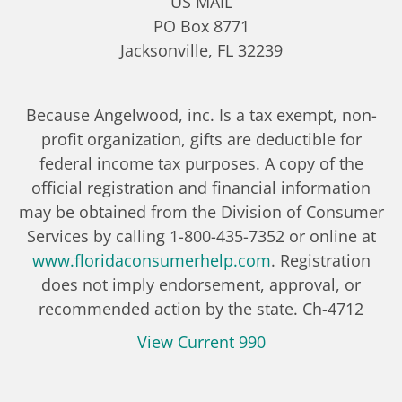
US MAIL
PO Box 8771
Jacksonville, FL 32239
Because Angelwood, inc. Is a tax exempt, non-
profit organization, gifts are deductible for
federal income tax purposes. A copy of the
official registration and financial information
may be obtained from the Division of Consumer
Services by calling 1-800-435-7352 or online at
www.floridaconsumerhelp.com
. Registration
does not imply endorsement, approval, or
recommended action by the state. Ch-4712
View Current 990