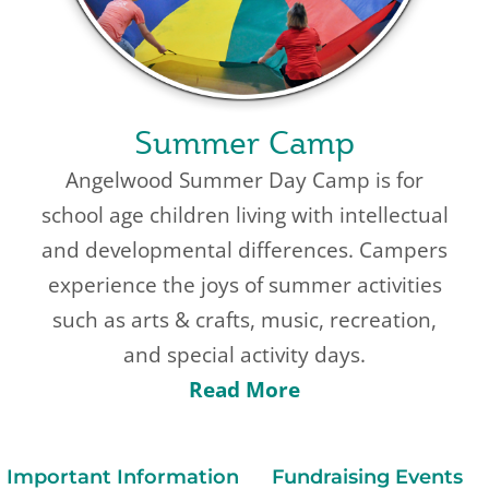
Summer Camp
Angelwood Summer Day Camp is for
school age children living with intellectual
and developmental differences. Campers
experience the joys of summer activities
such as arts & crafts, music, recreation,
and special activity days.
Read More
Important Information
Fundraising Events