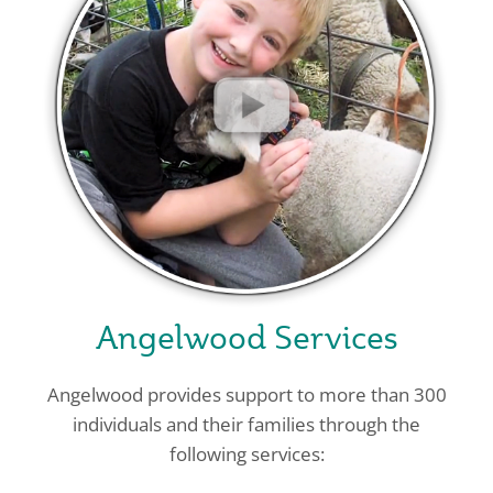
Angelwood Services
Angelwood provides support to more than 300
individuals and their families through the
following services: