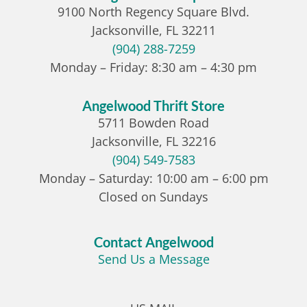
9100 North Regency Square Blvd.
Jacksonville, FL 32211
(904) 288-7259
Monday – Friday: 8:30 am – 4:30 pm
Angelwood Thrift Store
5711 Bowden Road
Jacksonville, FL 32216
(904) 549-7583
Monday – Saturday: 10:00 am – 6:00 pm
Closed on Sundays
Contact Angelwood
Send Us a Message