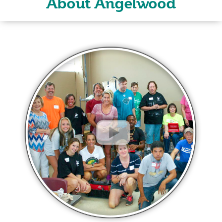
About Angelwood