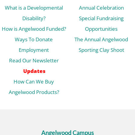
What is a Developmental
Annual Celebration
Disability?
Special Fundraising
How is Angelwood Funded?
Opportunities
Ways To Donate
The Annual Angelwood
Employment
Sporting Clay Shoot
Read Our Newsletter
Updates
How Can We Buy
Angelwood Products?
Angelwood Campus