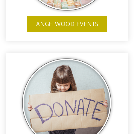
ANGELWOOD EVENTS