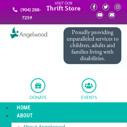
VISIT OUR
Thrift Store
(904) 288-
7259
Proudly providing
unparalleled services to
children, adults and
families living with
disabilities.
DONATE
EVENTS
HOME
ABOUT
About Angelwood