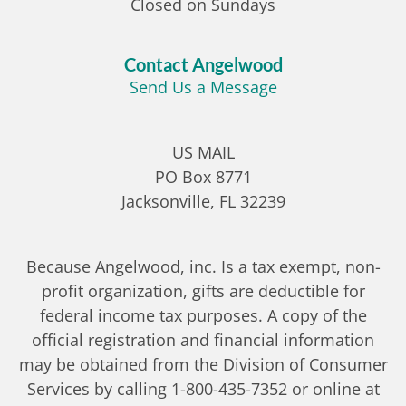
Closed on Sundays
Contact Angelwood
Send Us a Message
US MAIL
PO Box 8771
Jacksonville, FL 32239
Because Angelwood, inc. Is a tax exempt, non-
profit organization, gifts are deductible for
federal income tax purposes. A copy of the
official registration and financial information
may be obtained from the Division of Consumer
Services by calling 1-800-435-7352 or online at