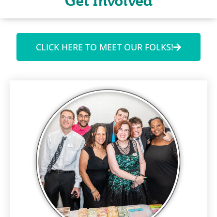
Get Involved
CLICK HERE TO MEET OUR FOLKS!