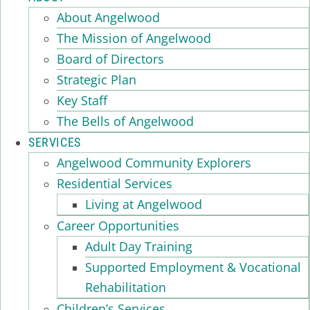
About Angelwood
The Mission of Angelwood
Board of Directors
Strategic Plan
Key Staff
The Bells of Angelwood
SERVICES
Angelwood Community Explorers
Residential Services
Living at Angelwood
Career Opportunities
Adult Day Training
Supported Employment & Vocational
Rehabilitation
Children’s Services