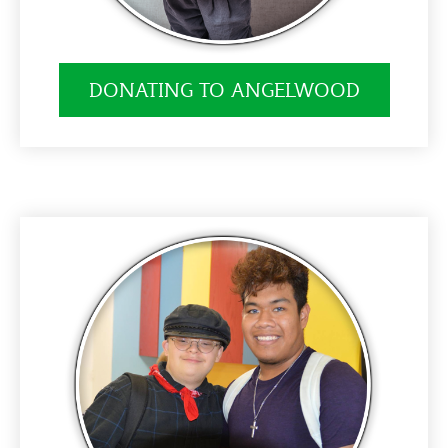
DONATING TO ANGELWOOD