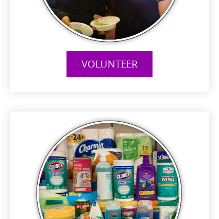
VOLUNTEER