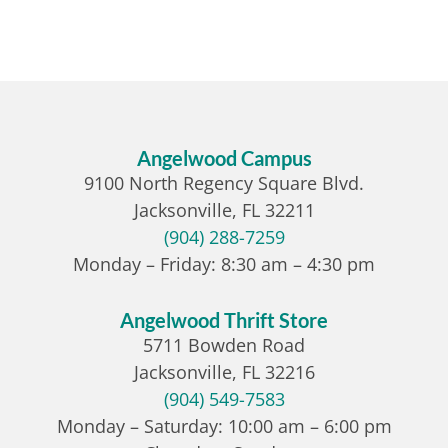
Angelwood Campus
9100 North Regency Square Blvd.
Jacksonville, FL 32211
(904) 288-7259
Monday – Friday: 8:30 am – 4:30 pm
Angelwood Thrift Store
5711 Bowden Road
Jacksonville, FL 32216
(904) 549-7583
Monday – Saturday: 10:00 am – 6:00 pm