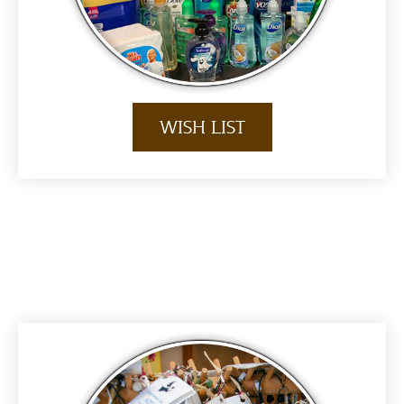
WISH LIST