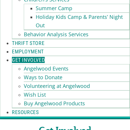
Summer Camp
Holiday Kids Camp & Parents’ Night
Out
Behavior Analysis Services
THRIFT STORE
EMPLOYMENT
GET INVOLVED
Angelwood Events
Ways to Donate
Volunteering at Angelwood
Wish List
Buy Angelwood Products
RESOURCES