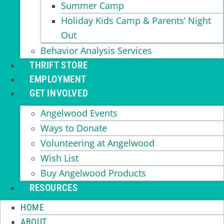
Summer Camp
Holiday Kids Camp & Parents’ Night
Out
Behavior Analysis Services
THRIFT STORE
EMPLOYMENT
GET INVOLVED
Angelwood Events
Ways to Donate
Volunteering at Angelwood
Wish List
Buy Angelwood Products
RESOURCES
HOME
ABOUT