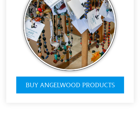
BUY ANGELWOOD PRODUCTS