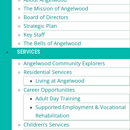
The Mission of Angelwood
Board of Directors
Strategic Plan
Key Staff
The Bells of Angelwood
SERVICES
Angelwood Community Explorers
Residential Services
Living at Angelwood
Career Opportunities
Adult Day Training
Supported Employment & Vocational
Rehabilitation
Children’s Services