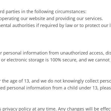
d parties in the following circumstances:
 operating our website and providing our services.
al authorities if required by law or to protect our l
 personal information from unauthorized access, disc
 or electronic storage is 100% secure, and we cannot 
r the age of 13, and we do not knowingly collect per
cted personal information from a child under 13, pleas
s privacy policy at any time. Any changes will be eff