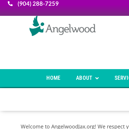
(904) 288-7259
HOME
ABOUT
SERVI
Welcome to AngelwoodJax.org! We respect you