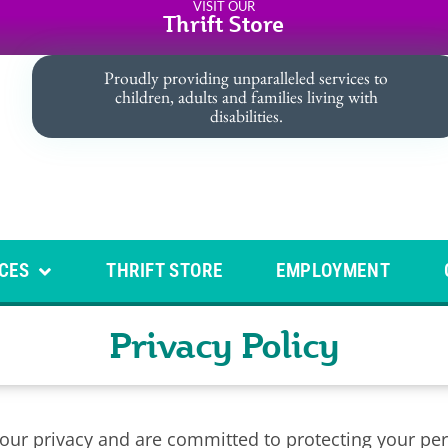
VISIT OUR
Thrift Store
Proudly providing unparalleled services to
children, adults and families living with
disabilities.
CES
THRIFT STORE
EMPLOYMENT
Privacy Policy
r privacy and are committed to protecting your pers