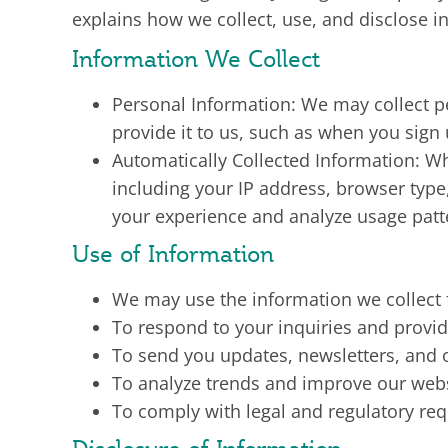
explains how we collect, use, and disclose i
Information We Collect
Personal Information: We may collect 
provide it to us, such as when you sign
Automatically Collected Information: Wh
including your IP address, browser typ
your experience and analyze usage patt
Use of Information
We may use the information we collect f
To respond to your inquiries and provi
To send you updates, newsletters, and
To analyze trends and improve our webs
To comply with legal and regulatory re