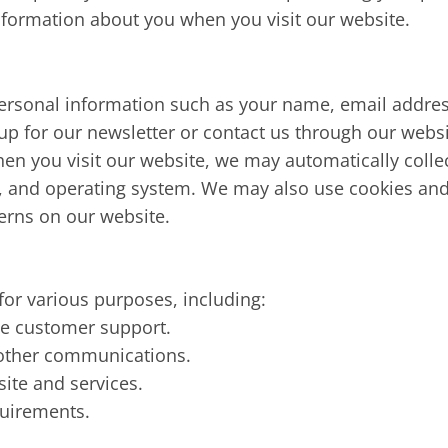
nformation about you when you visit our website.
personal information such as your name, email addre
 up for our newsletter or contact us through our websi
en you visit our website, we may automatically collec
e, and operating system. We may also use cookies and
erns on our website.
or various purposes, including:
de customer support.
 other communications.
ite and services.
quirements.