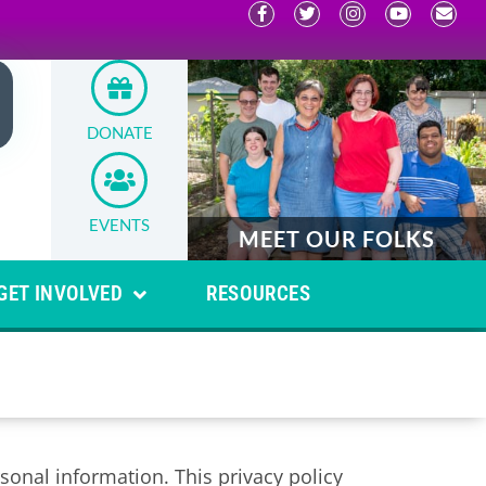
DONATE
EVENTS
MEET OUR FOLKS
GET INVOLVED
RESOURCES
onal information. This privacy policy