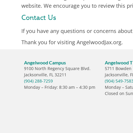
website. We encourage you to review this pri
Contact Us
If you have any questions or concerns about o
Thank you for visiting AngelwoodJax.org.
Angelwood Campus
Angelwood Th
9100 North Regency Square Blvd.
5711 Bowden
Jacksonville, FL 32211
Jacksonville, 
(904) 288-7259
(904) 549-758
Monday – Friday: 8:30 am – 4:30 pm
Monday – Satu
Closed on Su