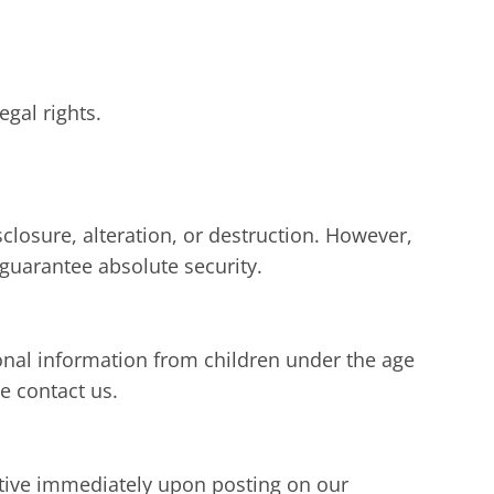
egal rights.
losure, alteration, or destruction. However,
guarantee absolute security.
sonal information from children under the age
e contact us.
ective immediately upon posting on our