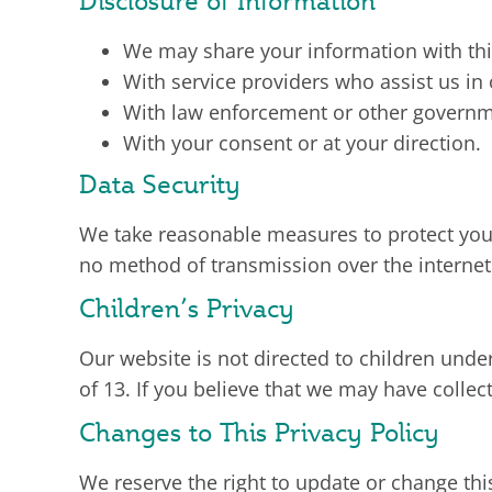
Disclosure of Information
We may share your information with thir
With service providers who assist us in
With law enforcement or other government
With your consent or at your direction.
Data Security
We take reasonable measures to protect your
no method of transmission over the internet
Children’s Privacy
Our website is not directed to children unde
of 13. If you believe that we may have colle
Changes to This Privacy Policy
We reserve the right to update or change thi