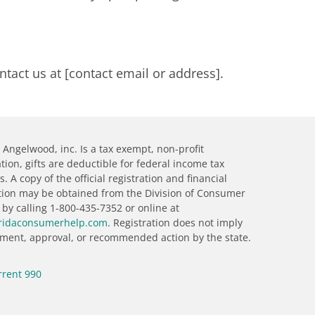
ntact us at [contact email or address].
Angelwood, inc. Is a tax exempt, non-profit
tion, gifts are deductible for federal income tax
. A copy of the official registration and financial
tion may be obtained from the Division of Consumer
 by calling 1-800-435-7352 or online at
ridaconsumerhelp.com
. Registration does not imply
ment, approval, or recommended action by the state.
rrent 990