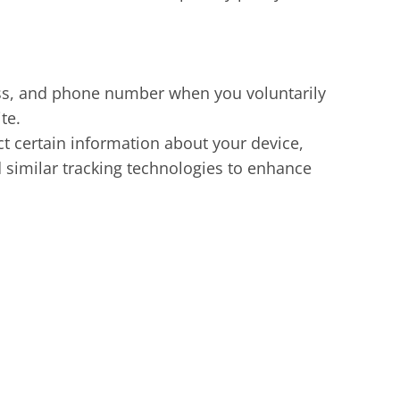
ss, and phone number when you voluntarily
te.
t certain information about your device,
 similar tracking technologies to enhance