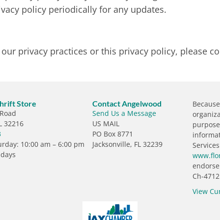
vacy policy periodically for any updates.
ur privacy practices or this privacy policy, please co
rift Store
Contact Angelwood
Because 
 Road
Send Us a Message
organiza
FL 32216
US MAIL
purposes
3
PO Box 8771
informa
rday: 10:00 am – 6:00 pm
Jacksonville, FL 32239
Services
ndays
www.flo
endorse
Ch-4712
View Cu